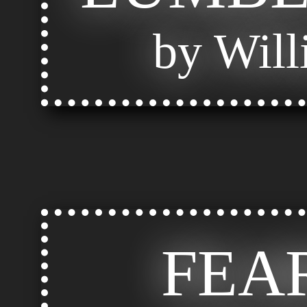
by Will
FEA