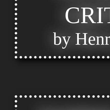
CRI
by Henr