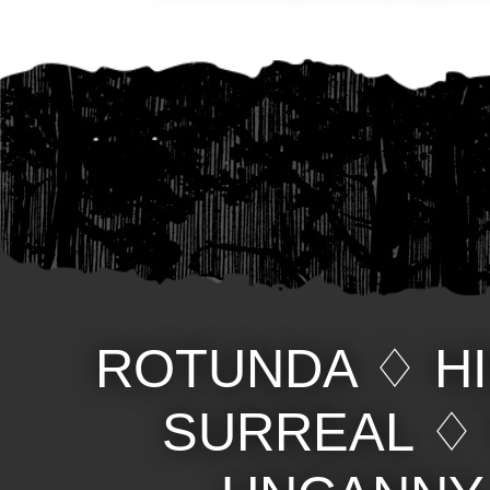
ROTUNDA
♢
H
SURREAL