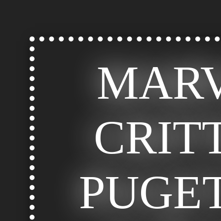
MAR
CRIT
PUGE