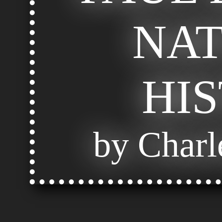
NA
HI
by Charl