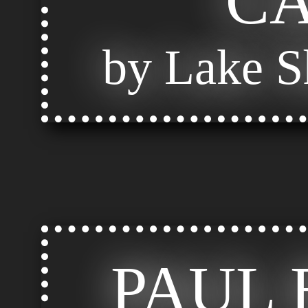
C
by Lake S
PAUL