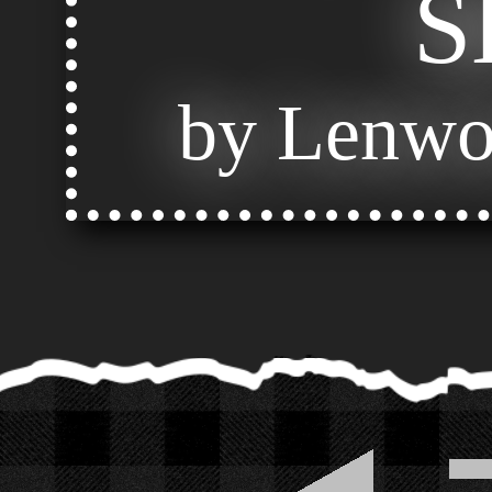
S
by Lenwo