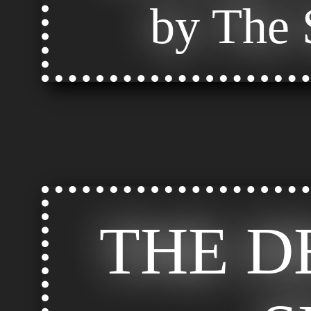
by The S
THE D