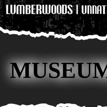
MUSEUM