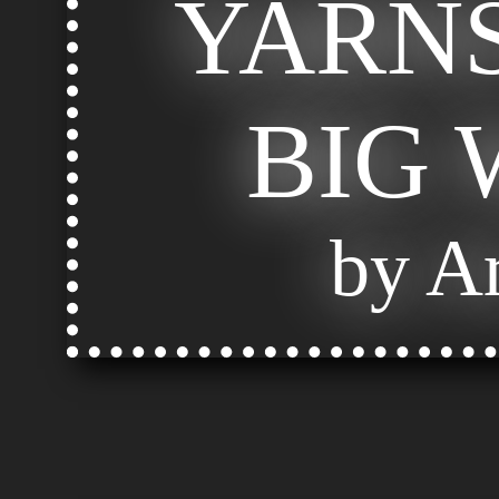
YARNS
BIG
by Ar