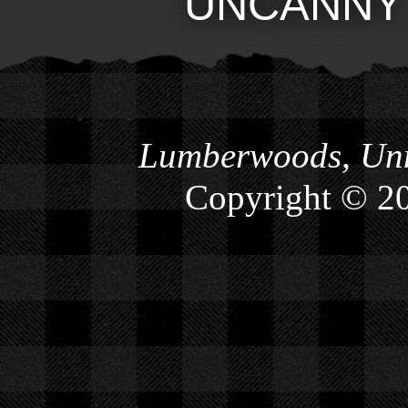
UNCANNY
Lumberwoods, Unn
Copyright © 2