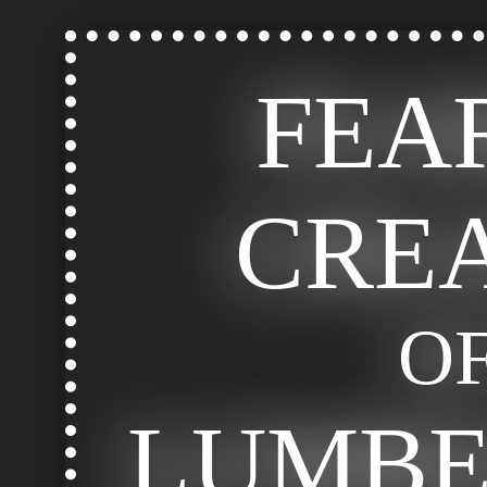
FEA
CRE
O
LUMB