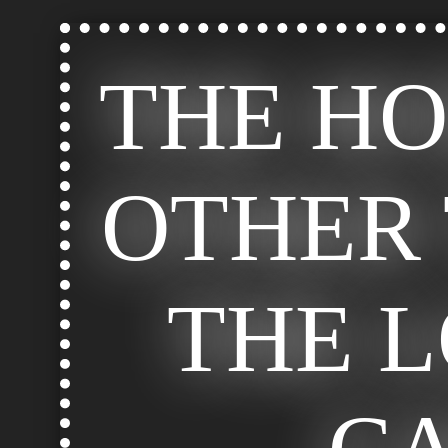
THE H
OTHER 
THE 