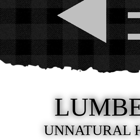
LUMB
UNNATURAL 