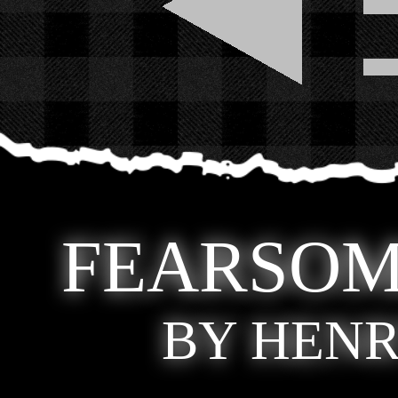
FEARSOM
BY HENR