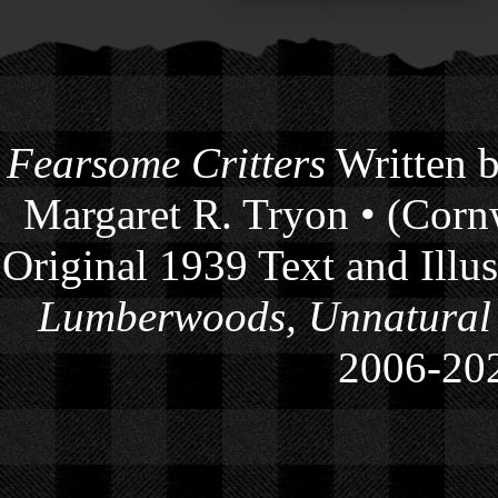
Fearsome Critters
Written b
Margaret R. Tryon • (Cornw
Original 1939 Text and Illu
Lumberwoods, Unnatural
2006-
20