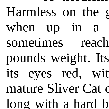
Harmless on the 
when up in a t
sometimes reac
pounds weight. Its
its eyes red, wit
mature Sliver Cat ca
long with a hard b