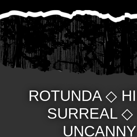
ROTUNDA
◇
H
SURREAL
UNCANNY