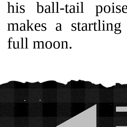
his ball-tail pois
makes a startling 
full moon.