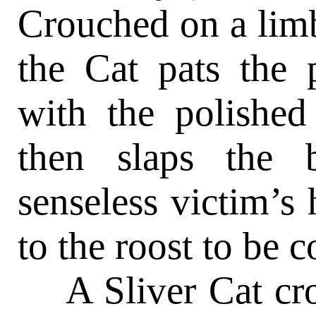
Crouched on a limb
the Cat pats the 
with the polished
then slaps the 
senseless victim’s
to the roost to be 
A Sliver Cat cro