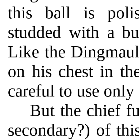
this ball is pol
studded with a bu
Like the Dingmaul,
on his chest in th
careful to use only
But the chief fun
secondary?) of this