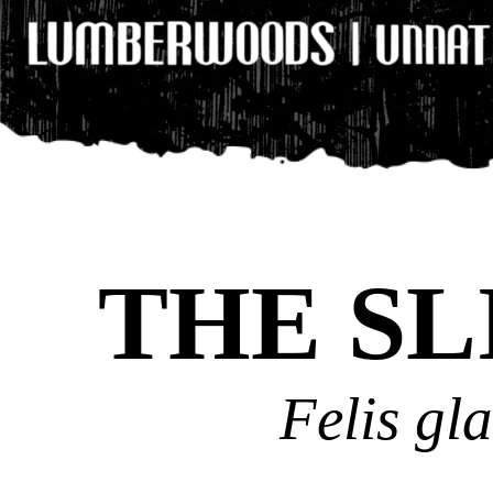
THE SL
Felis gl