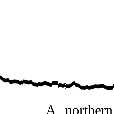
A northern pi