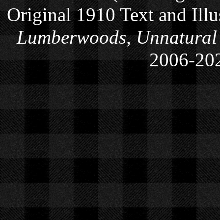
Original 1910 Text and Ill
Lumberwoods, Unnatural
2006-
20