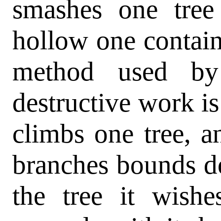
smashes one tree 
hollow one contain
method used by 
destructive work is 
climbs one tree, 
branches bounds d
the tree it wishe