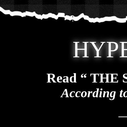
HYP
Read “ THE
According t