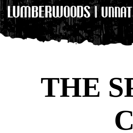
THE S
C