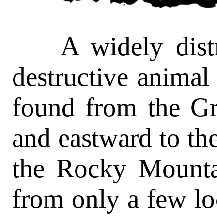
A widely distrib
destructive animal i
found from the Gr
and eastward to the
the Rocky Mounta
from only a few loc