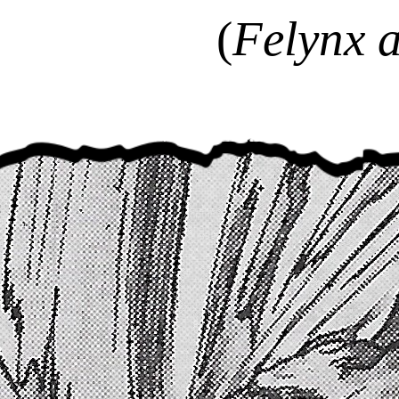
(
Felynx a