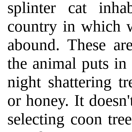
splinter cat inha
country in which 
abound. These are
the animal puts in
night shattering t
or honey. It doesn
selecting coon tree