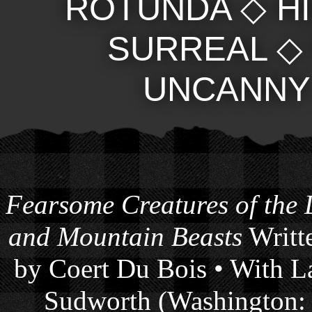
ROTUNDA
◇
H
SURREAL
UNCANNY
Fearsome Creatures of the
and Mountain Beasts
Writte
by Coert Du Bois • With La
Sudworth (Washington: 