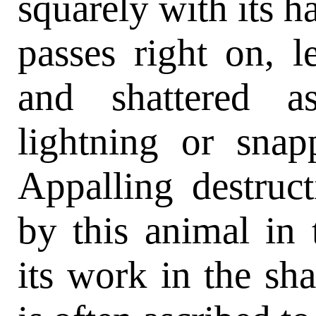
squarely with its ha
passes right on, l
and shattered a
lightning or sna
Appalling destruc
by this animal in 
its work in the sh