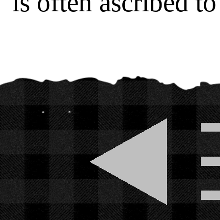
is often ascribed t