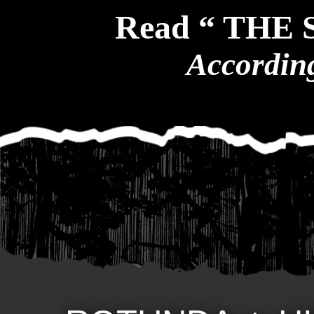
Read “ THE
According