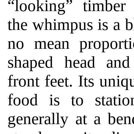
“looking” timber 
the whimpus is a bl
no mean proportio
shaped head and
front feet. Its uni
food is to statio
generally at a bend