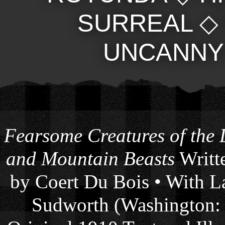
SURREAL
UNCANNY
Fearsome Creatures of the
and Mountain Beasts
Writte
by Coert Du Bois • With La
Sudworth (Washington: 