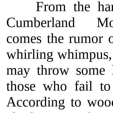
From the hardw
Cumberland Mou
comes the rumor o
whirling whimpus, 
may throw some l
those who fail t
According to wo