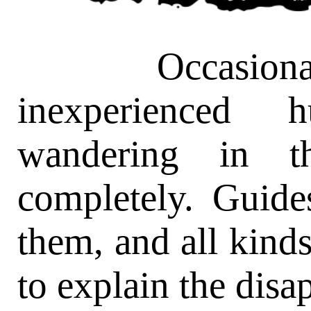
Occasionally
inexperienced 
wandering in t
completely. Guide
them, and all kinds
to explain the disa