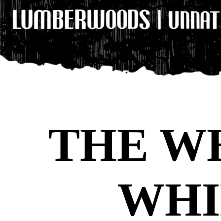
THE W
WHI