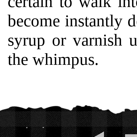
certain to walk in
become instantly d
syrup or varnish 
the whimpus.