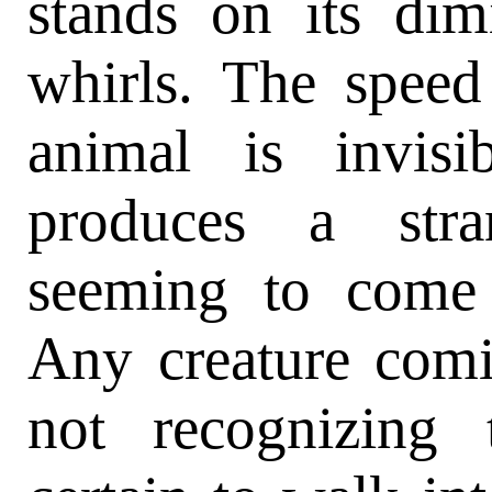
stands on its dim
whirls. The speed 
animal is invis
produces a stra
seeming to come 
Any creature comi
not recognizing