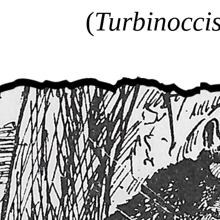
(
Turbinoccis