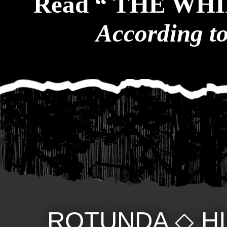
Read “ THE WH
According t
ROTUNDA
◇
H