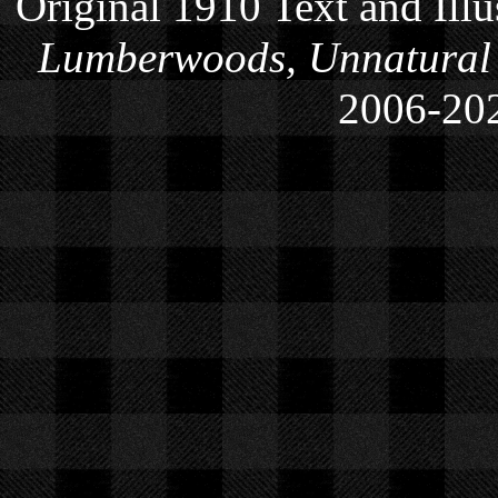
Original 1910 Text and Ill
Lumberwoods, Unnatural
2006-
20