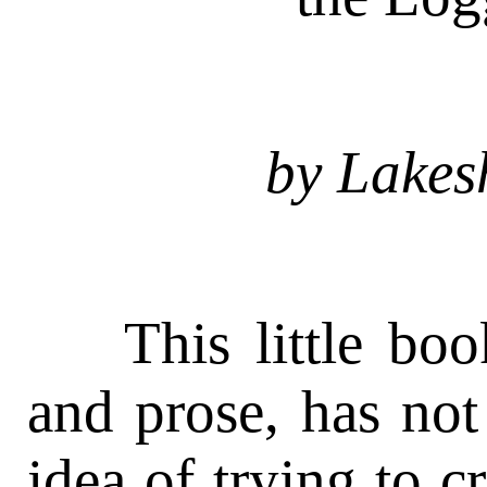
by Lakes
This little book
and prose, has not
idea of trying to cr