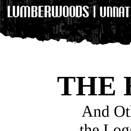
THE
And Oth
the Lo