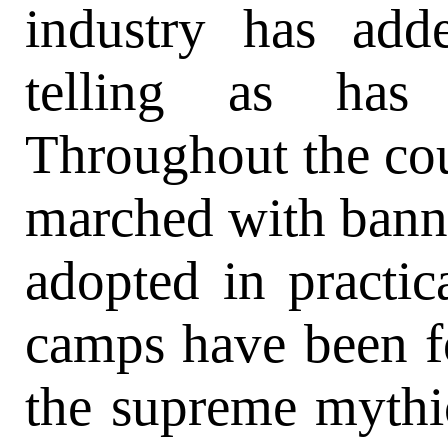
industry has ad
telling as has
Throughout the co
marched with banne
adopted in practic
camps have been f
the supreme mythic