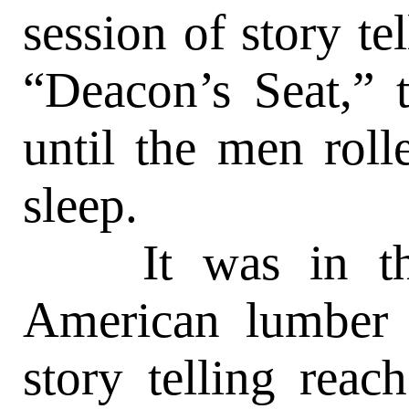
session of story te
“Deacon’s Seat,” 
until the men roll
sleep.
It was in the 
American lumber 
story telling reac