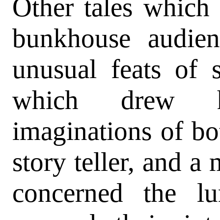
Other tales which 
bunkhouse audien
unusual feats of s
which drew h
imaginations of bot
story teller, and a 
concerned the l