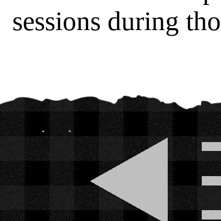
sessions during tho