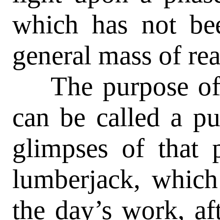
which has not be
general mass of rea
The purpose of th
can be called a pu
glimpses of that p
lumberjack, which
the day’s work, af