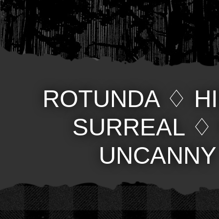
ROTUNDA
♢
H
SURREAL
UNCANNY