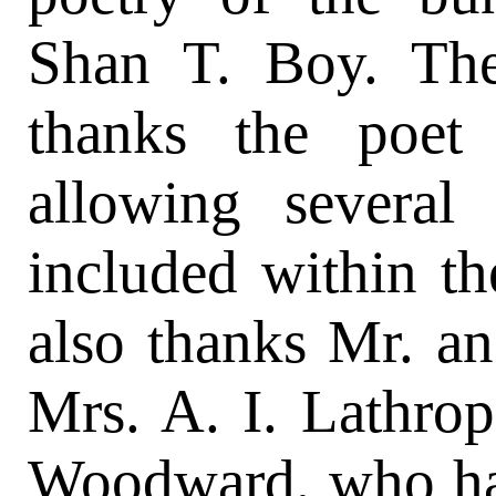
Shan T. Boy. The
thanks the poet
allowing severa
included within th
also thanks Mr. an
Mrs. A. I. Lathro
Woodward, who hav