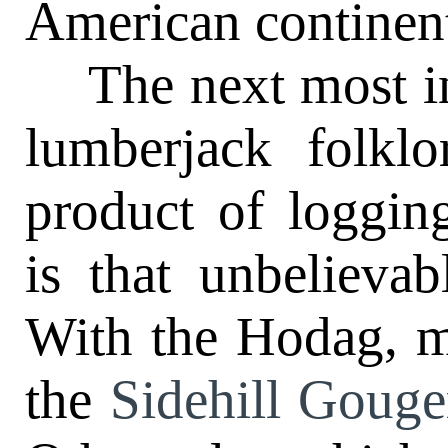
American continen
The next most inte
lumberjack folklo
product of loggin
is that unbelieva
With the Hodag, 
the
Sidehill Gouge