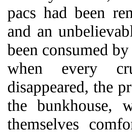
pacs had been rem
and an unbelievab
been consumed by 
when every c
disappeared, the pr
the bunkhouse, 
themselves comfor