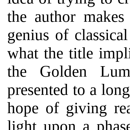
the author makes
genius of classical 
what the title impl
the Golden Lum
presented to a long
hope of giving rea
light upon a phas