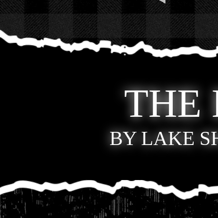
THE
BY LAKE 