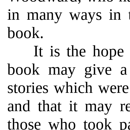
in many ways in t
book.
It is the hope of
book may give a l
stories which were
and that it may 
those who took par