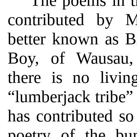
The poems in thi
contributed by 
better known as B
Boy, of Wausau,
there is no livi
“lumberjack tribe” 
has contributed s
poetry of the bu