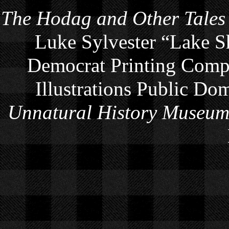
The Hodag and Other Tales
Luke Sylvester “Lake S
Democrat Printing Compa
Illustrations Public Do
Unnatural History Museu