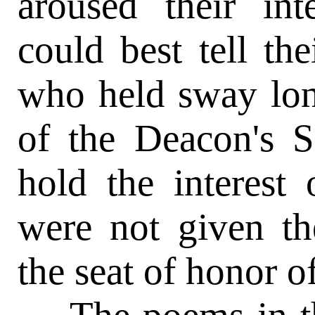
aroused their in
could best tell the
who held sway lon
of the Deacon's S
hold the interest o
were not given th
the seat of honor o