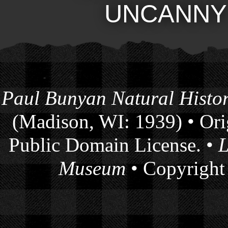
UNCANNY
Paul Bunyan Natural Histor
(Madison, WI: 1939) • Orig
Public Domain License. •
L
Museum
• Copyright