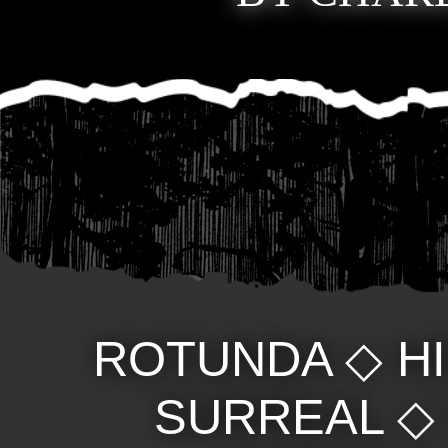
ROTUNDA
◇
H
SURREAL