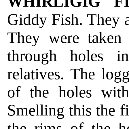
WHIRLIGIG F
Giddy Fish. They a
They were taken 
through holes in
relatives. The log
of the holes wit
Smelling this the 
the rims of the ho