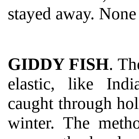
stayed away. None 
GIDDY FISH
. Th
elastic, like In
caught through hole
winter. The meth