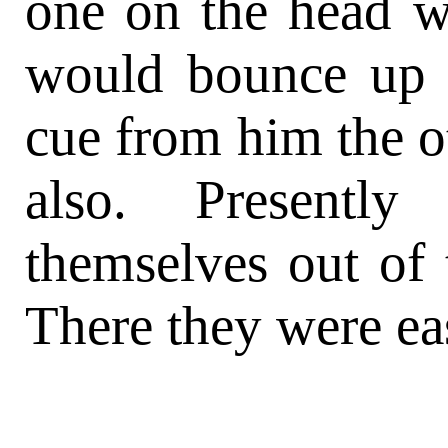
one on the head wi
would bounce up 
cue from him the o
also. Presentl
themselves out of 
There they were ea