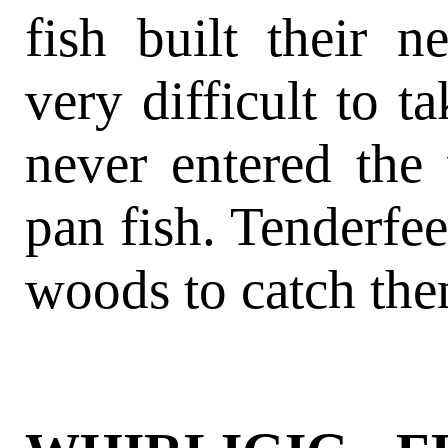
fish built their n
very difficult to t
never entered the
pan fish. Tenderfee
woods to catch the