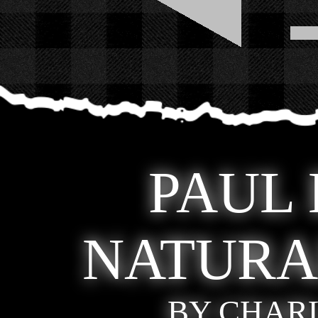
PAUL
NATURA
BY CHAR