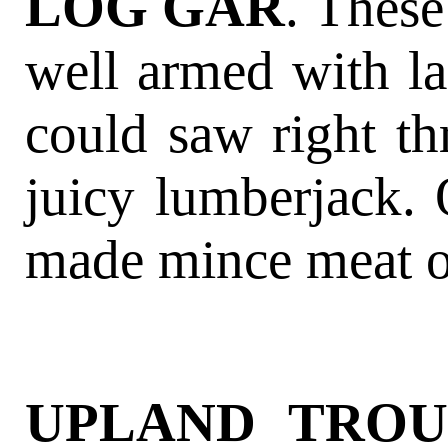
LOG GAR
. These
well armed with la
could saw right th
juicy lumberjack. 
made mince meat o
UPLAND TROU