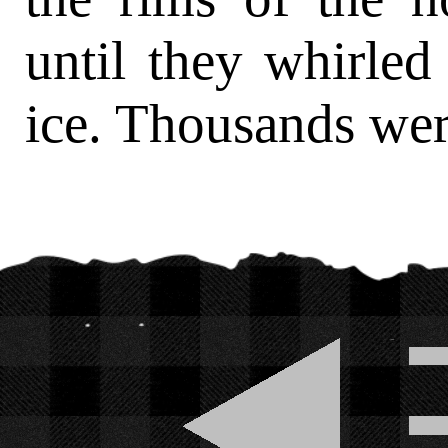
until they whirled
ice. Thousands wer