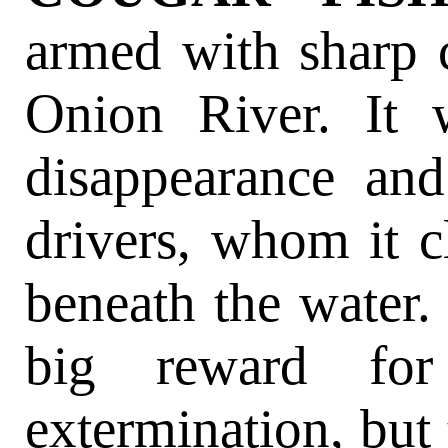
armed with sharp c
Onion River. It 
disappearance an
drivers, whom it c
beneath the water.
big reward for
extermination, but 