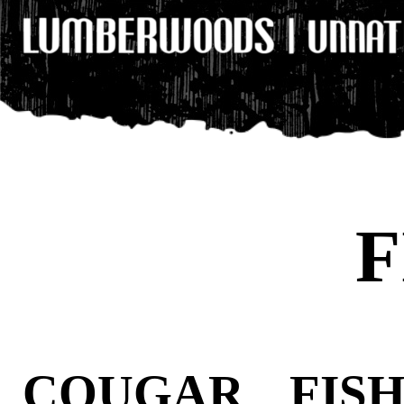
F
COUGAR FIS