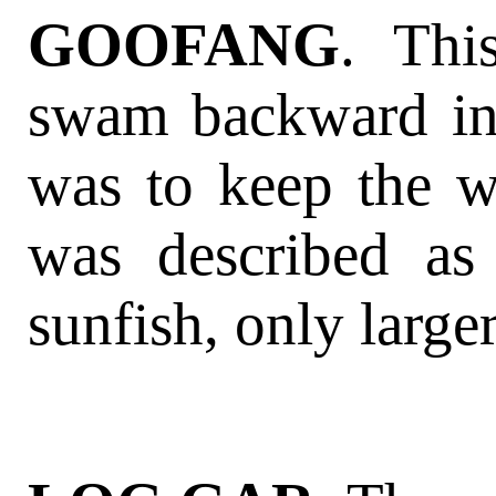
GOOFANG
. Thi
swam backward ins
was to keep the wa
was described as
sunfish, only larger